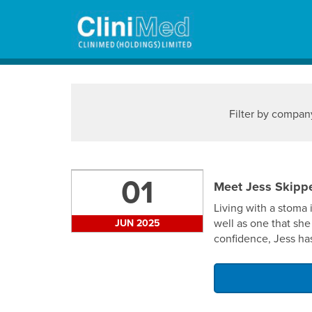
Welland Medi
Filter by compan
01
Meet Jess Skippe
Living with a stoma 
well as one that she
JUN 2025
confidence, Jess has