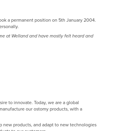
took a permanent position on 5th January 2004.
ersonally.
ime at Welland and have mostly felt heard and
sire to innovate. Today, we are a global
manufacture our ostomy products, with a
lop new products, and adapt to new technologies