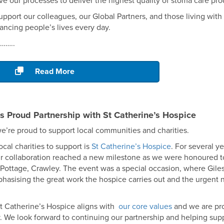
ve our processes to deliver the highest quality of stoma care pr
upport our colleagues, our Global Partners, and those living wit
ncing people’s lives every day.
………..
Read More
s Proud Partnership with St Catherine’s Hospice
e’re proud to support local communities and charities.
cal charities to support is
St Catherine’s Hospice
. For several y
ur collaboration reached a new milestone as we were honoured to
ottage, Crawley. The event was a special occasion, where Giles
hasising the great work the hospice carries out and the urgent n
St Catherine’s Hospice aligns with
our core values
and we are pr
. We look forward to continuing our partnership and helping supp