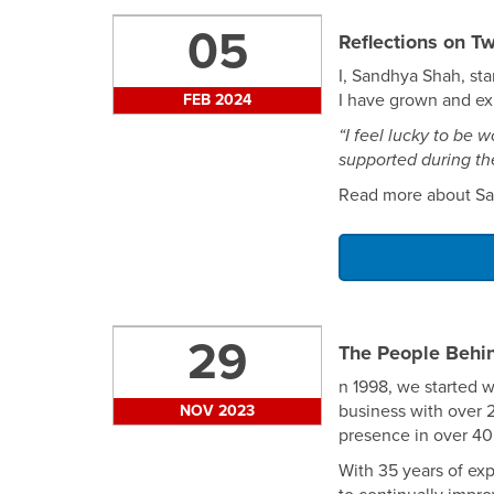
05
Reflections on T
I, Sandhya Shah, st
I have grown and exp
FEB 2024
“I feel lucky to be
supported during the
Read more about Sa
29
The People Behi
n 1998, we started w
business with over 
NOV 2023
presence in over 40
With 35 years of ex