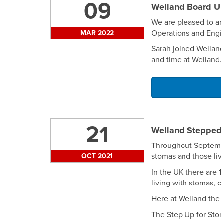
09
Welland Board U
We are pleased to a
Operations and Engi
MAR 2022
Sarah joined Wellan
and time at Welland
21
Welland Stepped
Throughout Septembe
stomas and those li
OCT 2021
In the UK there are
living with stomas, 
Here at Welland the 
The Step Up for Sto