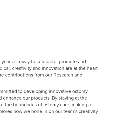
h year as a way to celebrate, promote and
cal, creativity and innovation are at the heart
the contributions from our Research and
ommitted to developing innovative ostomy
d enhance our products. By staying at the
re the boundaries of ostomy care, making a
xplores how we hone in on our team’s creativity