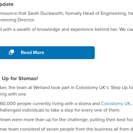
pdate
nnounce that Sarah Duckworth, formally Head of Engineering, ha
neering Director.
d with a wealth of knowledge and experience behind her. We cau
.
Read More
 Up for Stomas!
r, the team at Welland took part in Colostomy UK’s ‘Step Up for
ving with one.
 160,000 people currently living with a stoma and
Colostomy UK
,
challenged individuals to take a step for every one of them.
team were more than up for the challenge, putting their best foo
mas team consisted of seven people from the business all from d