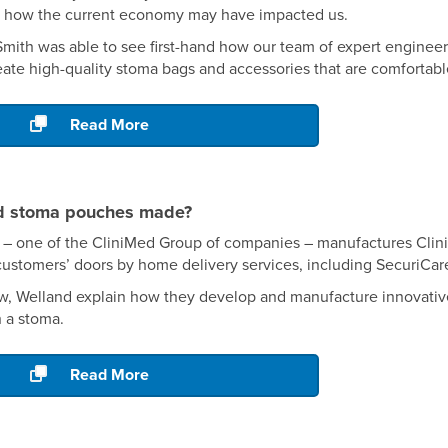
to how the current economy may have impacted us.
 Smith was able to see first-hand how our team of expert engine
ate high-quality stoma bags and accessories that are comfortabl
Read More
d stoma pouches made?
 – one of the CliniMed Group of companies – manufactures CliniM
customers’ doors by home delivery services, including SecuriCar
iew, Welland explain how they develop and manufacture innovativ
h a stoma.
Read More