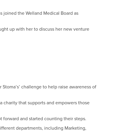
s joined the Welland Medical Board as
ght up with her to discuss her new venture
 Stoma’s’ challenge to help raise awareness of
 a charity that supports and empowers those
t forward and started counting their steps.
ifferent departments, including Marketing,