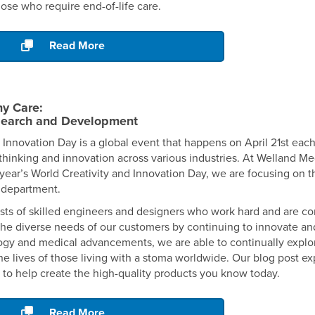
hose who require end-of-life care.
Read More
y Care:
search and Development
 Innovation Day is a global event that happens on April 21st eac
hinking and innovation across various industries. At Welland Medi
year’s World Creativity and Innovation Day, we are focusing on 
department.
ts of skilled engineers and designers who work hard and are c
the diverse needs of our customers by continuing to innovate an
logy and medical advancements, we are able to continually explo
he lives of those living with a stoma worldwide. Our blog post e
t to help create the high-quality products you know today.
Read More