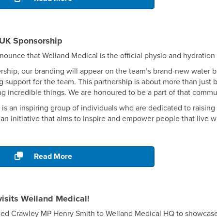
UK Sponsorship
nnounce that Welland Medical is the official physio and hydratio
ership, our branding will appear on the team’s brand-new water bott
g support for the team. This partnership is about more than just 
g incredible things. We are honoured to be a part of that commu
s an inspiring group of individuals who are dedicated to raisi
s an initiative that aims to inspire and empower people that live 
Read More
isits Welland Medical!
ed Crawley MP Henry Smith to Welland Medical HQ to showcase 