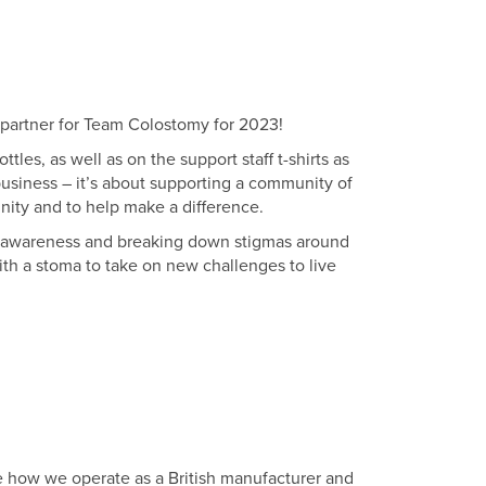
n partner for Team Colostomy for 2023!
les, as well as on the support staff t-shirts as
business – it’s about supporting a community of
nity and to help make a difference.
ng awareness and breaking down stigmas around
with a stoma to take on new challenges to live
how we operate as a British manufacturer and