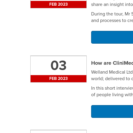
share an insight in
FEB 2023
During the tour, Mr
and processes to cre
03
How are CliniMe
Welland Medical Ltd
world; delivered to 
FEB 2023
In this short interv
of people living wit