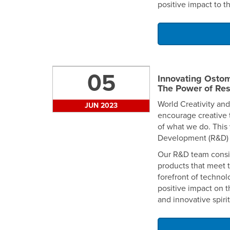
positive impact to t
05
Innovating Ostom
The Power of Re
World Creativity and
JUN 2023
encourage creative t
of what we do. This 
Development (R&D) 
Our R&D team consis
products that meet 
forefront of techno
positive impact on t
and innovative spiri